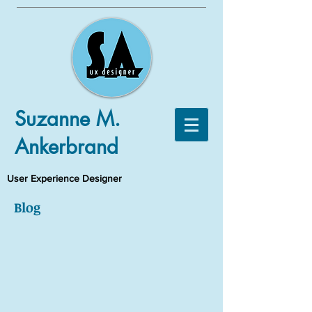
Suzanne M.
Ankerbrand
User Experience Designer
Blog