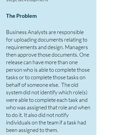
The Problem
Business Analysts are responsible
for uploading documents relating to
requirements and design. Managers
then approve those documents. One
release can have more than one
person who is able to complete those
tasks or to complete those tasks on
behalf of someone else. The old
system did not identify which role(s)
were able to complete each task and
who was assigned that role and when
to do it. It also did not notify
individuals on the team if a task had
been assigned to them.