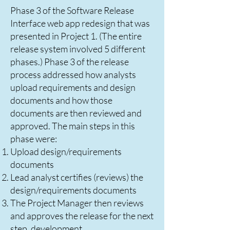
Phase 3 of the Software Release
Interface web app redesign that was
presented in Project 1. (The entire
release system involved 5 different
phases.) Phase 3 of the release
process addressed how analysts
upload requirements and design
documents and how those
documents are then reviewed and
approved. The main steps in this
phase were:
Upload design/requirements
documents
Lead analyst certifies (reviews) the
design/requirements documents
The Project Manager then reviews
and approves the release for the next
step, development