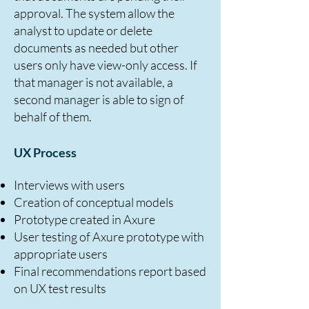
approval. The system allow the
analyst to update or delete
documents as needed but other
users only have view-only access. If
that manager is not available, a
second manager is able to sign of
behalf of them.
UX Process
Interviews with users
Creation of conceptual models
Prototype created in Axure
User testing of Axure prototype with
appropriate users
Final recommendations report based
on UX test results