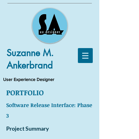
Suzanne M.
Ankerbrand
User Experience Designer
PORTFOLIO
Software Release Interface: Phase
3
Project Summary