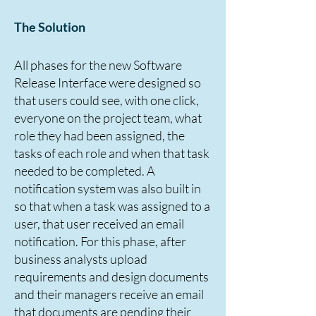
The Solution
All phases for the new Software
Release Interface were designed so
that users could see, with one click,
everyone on the project team, what
role they had been assigned, the
tasks of each role and when that task
needed to be completed. A
notification system was also built in
so that when a task was assigned to a
user, that user received an email
notification. For this phase, after
business analysts upload
requirements and design documents
and their managers receive an email
that documents are pending their