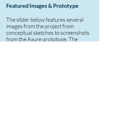
Featured Images & Prototype
The slider below features several
images from the project from
conceptual sketches to screenshots
from the Axure prototype. The
HTML version of the prototype is
also available:
Software Release
Prototype Phase 3
*Note: These are "generic" versions of
the actual concepts and prototype that
was created and used for testing. The
name of the system as well as other
labels and text has been changed.